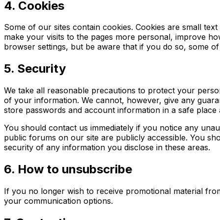
4. Cookies
Some of our sites contain cookies. Cookies are small text f
make your visits to the pages more personal, improve how 
browser settings, but be aware that if you do so, some of 
5. Security
We take all reasonable precautions to protect your perso
of your information. We cannot, however, give any guaran
store passwords and account information in a safe place 
You should contact us immediately if you notice any unau
public forums on our site are publicly accessible. You sho
security of any information you disclose in these areas.
6. How to unsubscribe
If you no longer wish to receive promotional material fro
your communication options.