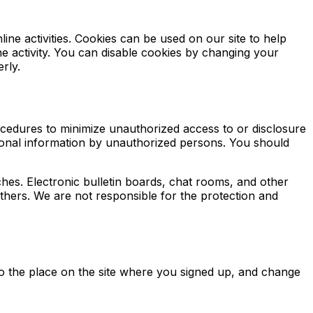
line activities. Cookies can be used on our site to help
e activity. You can disable cookies by changing your
rly.
ocedures to minimize unauthorized access to or disclosure
rsonal information by unauthorized persons. You should
hes. Electronic bulletin boards, chat rooms, and other
others. We are not responsible for the protection and
 to the place on the site where you signed up, and change