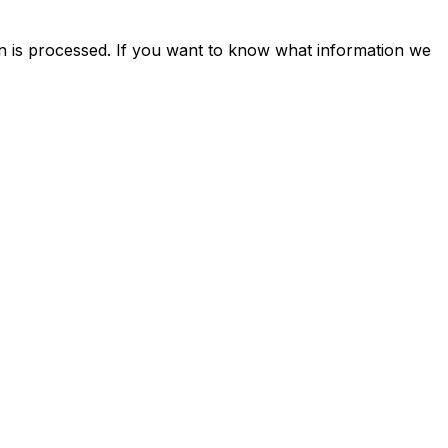
n is processed. If you want to know what information we