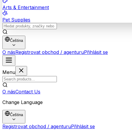
Arts & Entertainment
Pet Supplies
Čeština
O nás
Registrovat obchod / agenturu
Přihlásit se
Menu
O nás
Contact Us
Change Language
Čeština
Registrovat obchod / agenturu
Přihlásit se