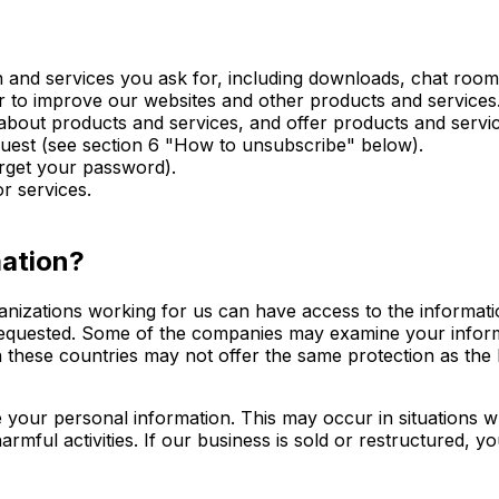
and services you ask for, including downloads, chat rooms
r to improve our websites and other products and services
bout products and services, and offer products and servic
equest (see section 6 "How to unsubscribe" below).
orget your password).
r services.
mation?
ganizations working for us can have access to the informati
 requested. Some of the companies may examine your infor
 these countries may not offer the same protection as the E
e your personal information. This may occur in situations 
armful activities. If our business is sold or restructured, 