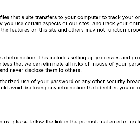
iles that a site transfers to your computer to track your on
you use certain aspects of our sites, and track your onlin
the features on this site and others may not function prope
nal information. This includes setting up processes and pr
tees that we can eliminate all risks of misuse of your pe
and never disclose them to others.
thorized use of your password or any other security breac
uld avoid disclosing any information that identifies you or 
m us, please follow the link in the promotional email or go