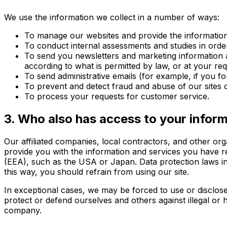
We use the information we collect in a number of ways:
To manage our websites and provide the information 
To conduct internal assessments and studies in orde
To send you newsletters and marketing information a
according to what is permitted by law, or at your r
To send administrative emails (for example, if you f
To prevent and detect fraud and abuse of our sites o
To process your requests for customer service.
3. Who also has access to your infor
Our affiliated companies, local contractors, and other or
provide you with the information and services you have
(EEA), such as the USA or Japan. Data protection laws in
this way, you should refrain from using our site.
In exceptional cases, we may be forced to use or disclos
protect or defend ourselves and others against illegal or h
company.