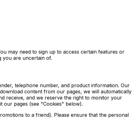
You may need to sign up to access certain features or
g you are uncertain of.
 gender, telephone number, and product information. Our
 download content from our pages, we will automatically
 receive, and we reserve the right to monitor your
it our pages (see "Cookies" below).
omotions to a friend). Please ensure that the personal