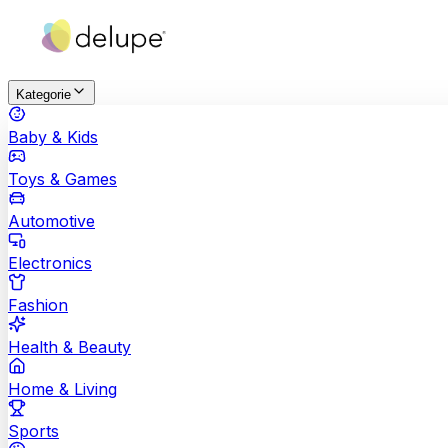
Kategorie
Baby & Kids
Toys & Games
Automotive
Electronics
Fashion
Health & Beauty
Home & Living
Sports