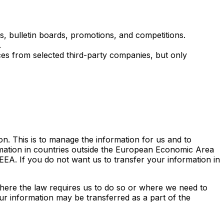
, bulletin boards, promotions, and competitions.
.
es from selected third-party companies, but only
on. This is to manage the information for us and to
mation in countries outside the European Economic Area
EA. If you do not want us to transfer your information in
where the law requires us to do so or where we need to
your information may be transferred as a part of the