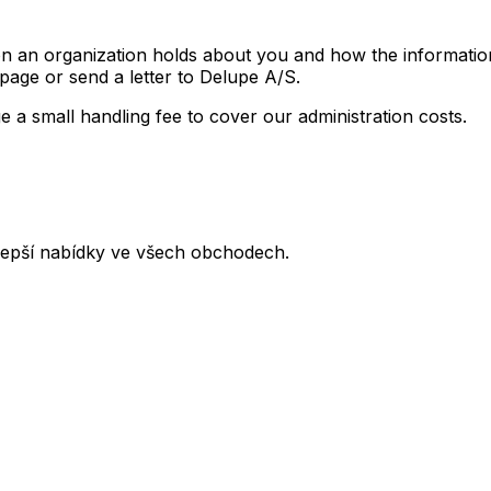
on an organization holds about you and how the informatio
age or send a letter to Delupe A/S.
 a small handling fee to cover our administration costs.
lepší nabídky ve všech obchodech.